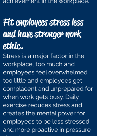
achievement in the workplace.
Fit employees stress less
and have stronger work
ethic.
Stress is a major factor in the
workplace, too much and
employees feel overwhelmed,
too little and employees get
complacent and unprepared for
when work gets busy. Daily
exercise reduces stress and
creates the mental power for
employees to be less stressed
and more proactive in pressure