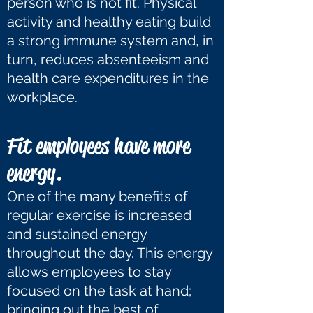
person who is not fit. Physical
activity and healthy eating build
a strong immune system and, in
turn, reduces absenteeism and
health care expenditures in the
workplace.
Fit employees have more
energy.
One of the many benefits of
regular exercise is increased
and sustained energy
throughout the day. This energy
allows employees to stay
focused on the task at hand;
bringing out the best of