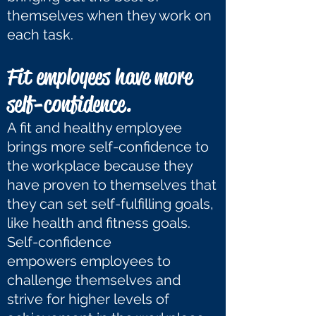
themselves when they work on
each task.
Fit employees have more
self-confidence.
A fit and healthy employee
brings more self-confidence to
the workplace because they
have proven to themselves that
they can set self-fulfilling goals,
like health and fitness goals.
Self-confidence
empowers employees to
challenge themselves and
strive for higher levels of