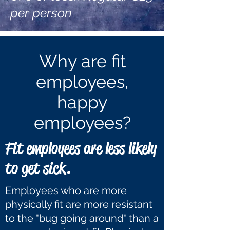
per person
Why are fit
employees,
happy
employees?
Fit employees are less likely
to get sick.
Employees who are more
physically fit are more resistant
to the "bug going around" than a