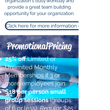
organization's busy workday and
provide a great team building
opportunity for your organization.
Click here for more information or to sign up!
PromotionalPricing
25% off
Limited or
Unlimited Monthly
Memberships if 3 or
more employees join.
$18
per person small
group sessions
(groups
of 6 or less).
Regular $25