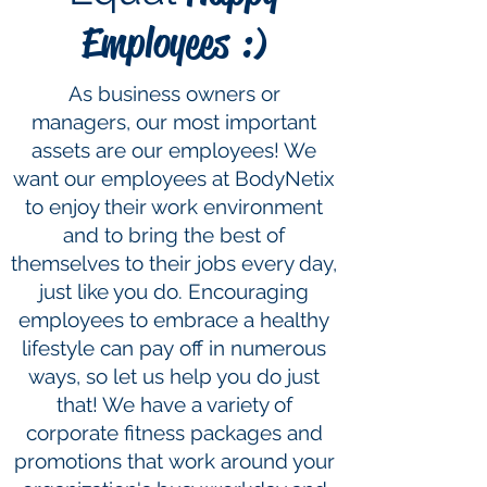
Employees :)
As business owners or
managers, our most important
assets are our employees! We
want our employees at BodyNetix
to enjoy their work environment
and to bring the best of
themselves to their jobs every day,
just like you do. Encouraging
employees to embrace a healthy
lifestyle can pay off in numerous
ways, so let us help you do just
that! We have a variety of
corporate fitness packages and
promotions that work around your