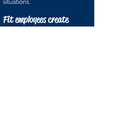
situations.
Fit employees create
positive attitudes and
encourage others.
Just like self-confidence,
healthy and active employees
have more positive attitudes
because physical activity
releases endorphins; a chemical
in the brain that creates positive
feelings. When exercising
regularly, these endorphins can
carry over into other parts of
employees' daily lives such as
their live in the workplace. It can