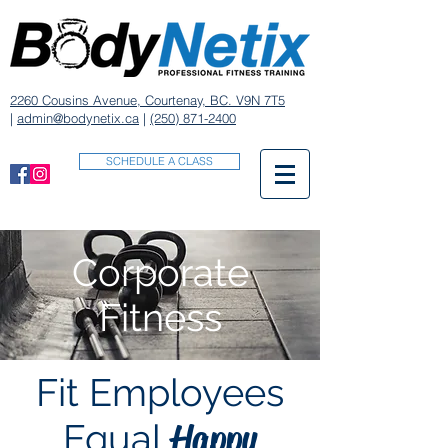
2260 Cousins Avenue, Courtenay, BC. V9N 7T5
|
admin@bodynetix.ca
|
(250) 871-2400
SCHEDULE A CLASS
Corporate
Fitness
Fit Employees
Happy
Equal