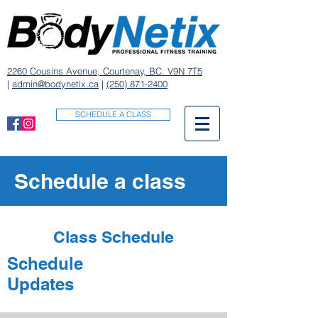
2260 Cousins Avenue, Courtenay, BC. V9N 7T5
|
admin@bodynetix.ca
|
(250) 871-2400
SCHEDULE A CLASS
Schedule a class
Class Schedule
Schedule
Updates