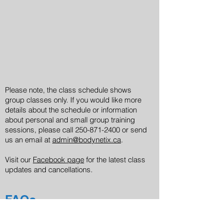
Please note, the class schedule shows
group classes only. If you would like more
details about the schedule or information
about personal and small group training
sessions, please call
250-871-2400
or send
us an email at
admin@bodynetix.ca
.
Visit our
Facebook page
for the latest class
updates and cancellations.
FAQs
If you would like to book multiple classes, or