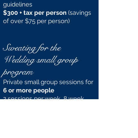
guidelines
$300 + tax per person
(savings
of over $75 per person)
Sweating for the
Wedding small group
program
Private small group sessions for
6 or more people
2 sessions per week, 8 week
commitment
15% off
our regular small group
rates ($21.25 + tax per person
instead of $25 + tax per person