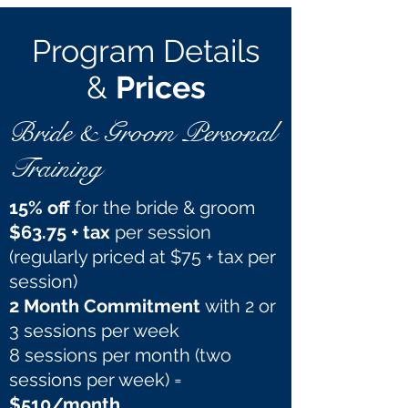
Program Details
&
Prices
Bride & Groom Personal
Training
15% off
for the bride & groom
$63.75 + tax
per session
(regularly priced at $75 + tax per
session)
2 Month Commitment
with 2 or
3 sessions per week
8 sessions per month (two
sessions per week) =
$510/month