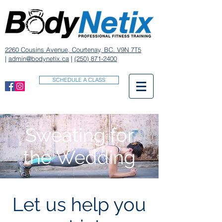
2260 Cousins Avenue, Courtenay, BC. V9N 7T5
|
admin@bodynetix.ca
|
(250) 871-2400
SCHEDULE A CLASS
Sweating for
the Wedding
Let us help you