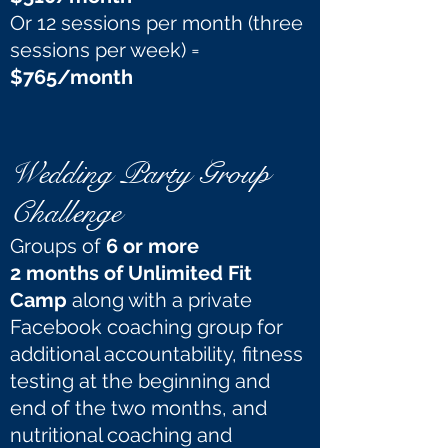
Or 12 sessions per month (three
sessions per week) =
$765/month
Wedding Party Group
Challenge
Groups of
6 or more
2 months of Unlimited Fit
Camp
along with a private
Facebook coaching group for
additional accountability, fitness
testing at the beginning and
end of the two months, and
nutritional coaching and