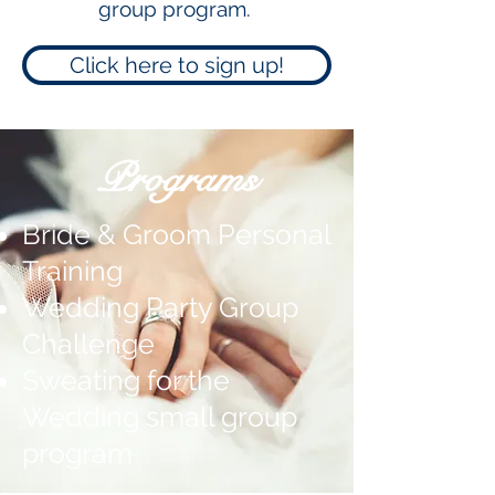
group program.
Click here to sign up!
Programs
Bride & Groom Personal
Training
Wedding Party Group
Challenge
Sweating for the
Wedding small group
program