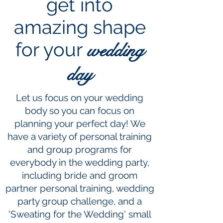
get into
amazing shape
for your
wedding
day
Let us focus on your wedding
body so you can focus on
planning your perfect day! We
have a variety of personal training
and group programs for
everybody in the wedding party,
including bride and groom
partner personal training, wedding
party group challenge, and a
'Sweating for the Wedding' small