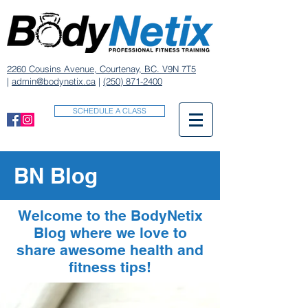
2260 Cousins Avenue, Courtenay, BC. V9N 7T5
|
admin@bodynetix.ca
|
(250) 871-2400
SCHEDULE A CLASS
BN Blog
Welcome to the BodyNetix
Blog where we love to
share awesome health and
fitness tips!